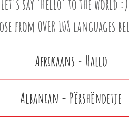
Let's say 'hello' to the world :)
ose from OVER 108 languages be
Afrikaans - Hallo
Albanian - Përshëndetje