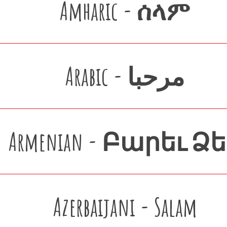
Amharic - ሰላም
Arabic - مرحبا
Armenian - Բարեւ Ձ
Azerbaijani - Salam