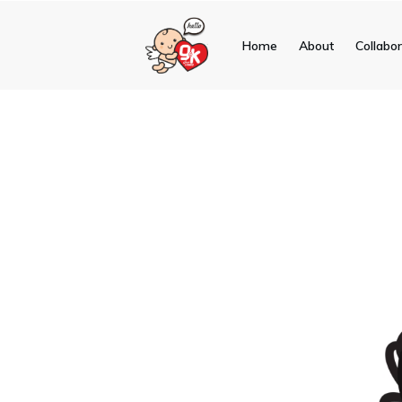
Home
About
Collabo