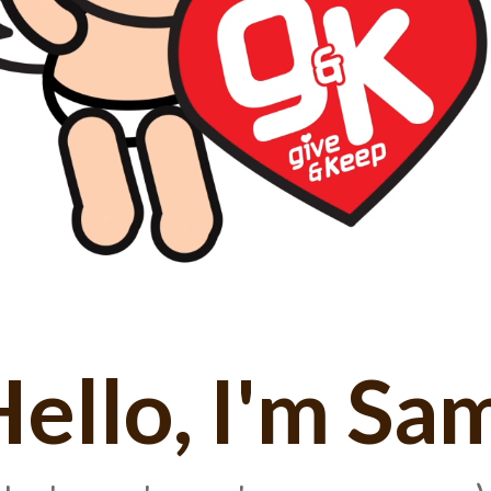
ello, I'm Sa