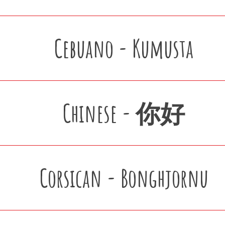
Cebuano - Kumusta
Chinese - 你好
Corsican - Bonghjornu