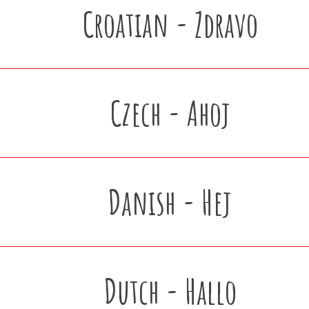
Croatian - Zdravo
Czech - Ahoj
Danish - Hej
Dutch - Hallo