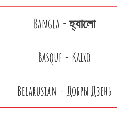
Bangla - হ্যালো
Basque - Kaixo
Belarusian - Добры Дзень