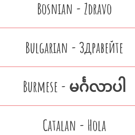
Bosnian - Zdravo
Bulgarian - Здравейте
Burmese - မင်္ဂလာပါ
Catalan - Hola