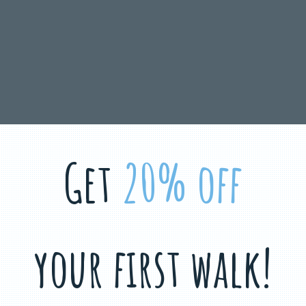
Get
20% off
your first walk!