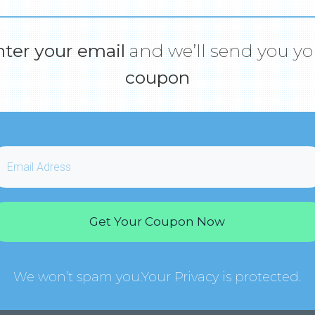
nter your email
and we’ll send you yo
coupon
Get Your Coupon Now
We won’t spam you.Your Privacy is protected.